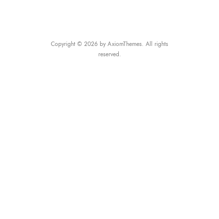
Copyright © 2026 by AxiomThemes. All rights
reserved.