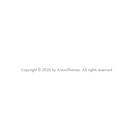
Copyright © 2026 by AxiomThemes. All rights reserved.